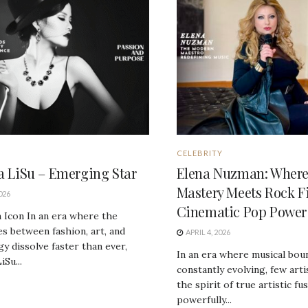
CELEBRITY
ia LiSu – Emerging Star
Elena Nuzman: Where 
Mastery Meets Rock F
026
Cinematic Pop Power
 Icon In an era where the
s between fashion, art, and
APRIL 4, 2026
y dissolve faster than ever,
In an era where musical bou
iSu...
constantly evolving, few art
the spirit of true artistic fu
powerfully...