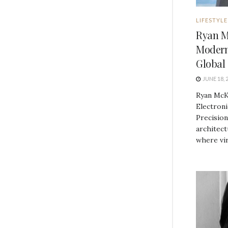
LIFESTYLE
Ryan M
Modern
Global 
JUNE 18, 
Ryan McK
Electroni
Precision
architec
where vira