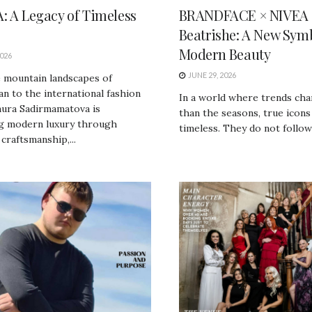
: A Legacy of Timeless
BRANDFACE × NIVEA |
Beatrishe: A New Symb
Modern Beauty
2026
JUNE 29, 2026
 mountain landscapes of
n to the international fashion
In a world where trends cha
nura Sadirmamatova is
than the seasons, true icons
ng modern luxury through
timeless. They do not follow 
 craftsmanship,...