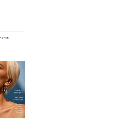
ments