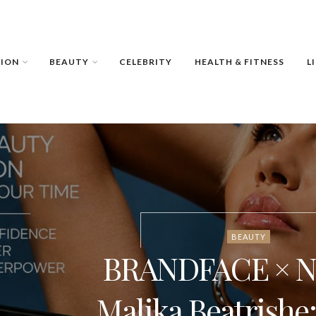
HION
BEAUTY
CELEBRITY
HEALTH & FITNESS
L
BEAUTY
BRANDFACE × NI
Malika Beatrishe