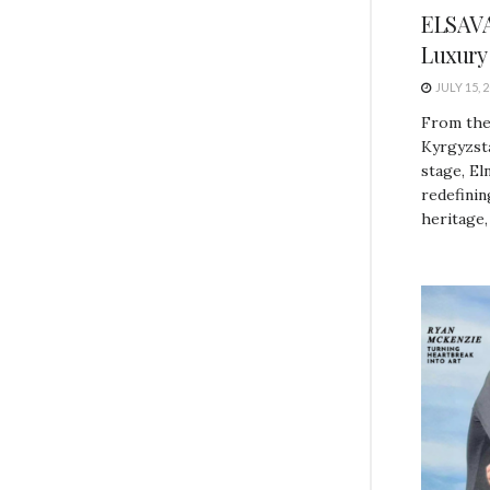
ELSAVA
Luxury
JULY 15, 
From the
Kyrgyzsta
stage, El
redefini
heritage,