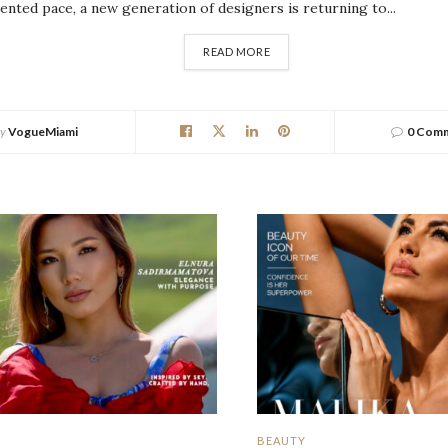
nted pace, a new generation of designers is returning to...
DETAILS
READ MORE
y
VogueMiami
0 Com
BEAUTY