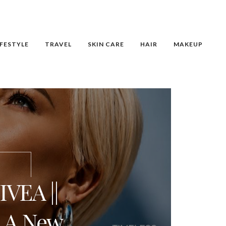
IFESTYLE
TRAVEL
SKIN CARE
HAIR
MAKEUP
VEA ||
: A New