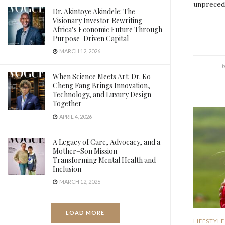
unprecede
Dr. Akintoye Akindele: The
Visionary Investor Rewriting
Africa’s Economic Future Through
Purpose-Driven Capital
MARCH 12, 2026
b
When Science Meets Art: Dr. Ko-
Cheng Fang Brings Innovation,
Technology, and Luxury Design
Together
APRIL 4, 2026
A Legacy of Care, Advocacy, and a
Mother–Son Mission
Transforming Mental Health and
Inclusion
MARCH 12, 2026
LOAD MORE
LIFESTYLE