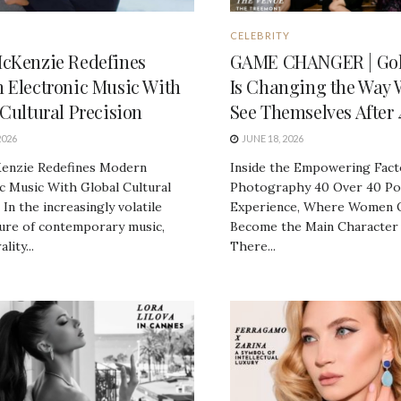
CELEBRITY
cKenzie Redefines
GAME CHANGER | Gol
 Electronic Music With
Is Changing the Way
Cultural Precision
See Themselves After 
2026
JUNE 18, 2026
enzie Redefines Modern
Inside the Empowering Fact
c Music With Global Cultural
Photography 40 Over 40 Por
 In the increasingly volatile
Experience, Where Women 
ture of contemporary music,
Become the Main Character
lity...
There...