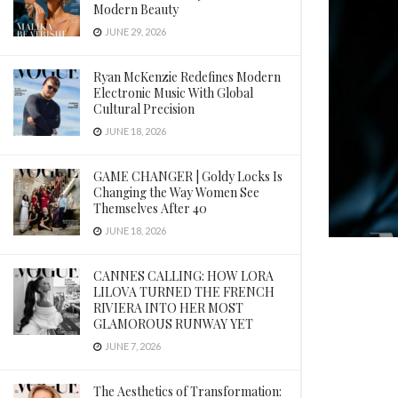
Modern Beauty
JUNE 29, 2026
Ryan McKenzie Redefines Modern
Electronic Music With Global
Cultural Precision
JUNE 18, 2026
GAME CHANGER | Goldy Locks Is
Changing the Way Women See
Themselves After 40
JUNE 18, 2026
CANNES CALLING: HOW LORA
LILOVA TURNED THE FRENCH
RIVIERA INTO HER MOST
GLAMOROUS RUNWAY YET
JUNE 7, 2026
The Aesthetics of Transformation: