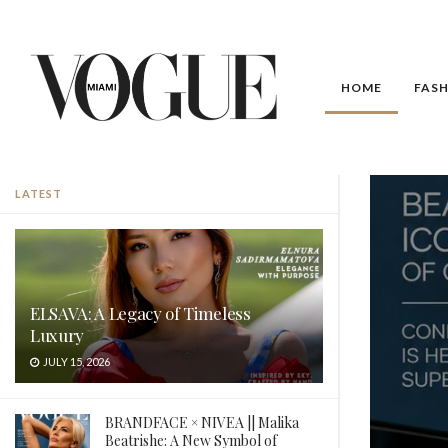
HOME
FAS
Vogue Miami
LATEST
ELSAVA: A Legacy of Timeless
Luxury
JULY 15, 2026
BRANDFACE × NIVEA || Malika
Beatrishe: A New Symbol of