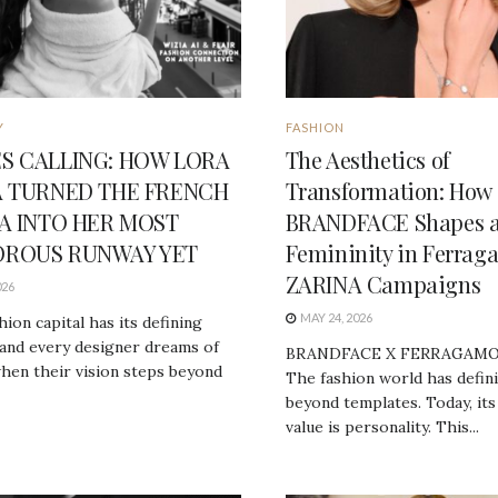
Y
FASHION
S CALLING: HOW LORA
The Aesthetics of
A TURNED THE FRENCH
Transformation: How
RA INTO HER MOST
BRANDFACE Shapes 
ROUS RUNWAY YET
Femininity in Ferrag
ZARINA Campaigns
026
MAY 24, 2026
hion capital has its defining
and every designer dreams of
BRANDFACE X FERRAGAMO
hen their vision steps beyond
The fashion world has defin
beyond templates. Today, its
value is personality. This...