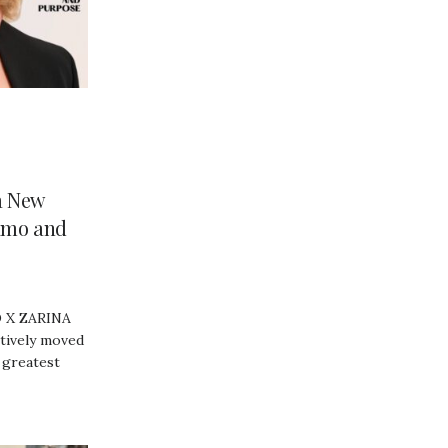
a New
amo and
 X ZARINA
itively moved
 greatest