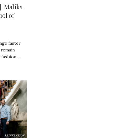
| Malika
ol of
nge faster
 remain
fashion -...