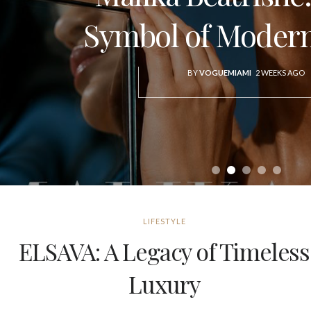
Symbol of Modern
BY
VOGUEMIAMI
2 WEEKS AGO
LIFESTYLE
ELSAVA: A Legacy of Timeless
Luxury