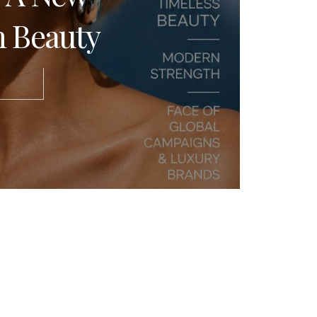
 Beauty