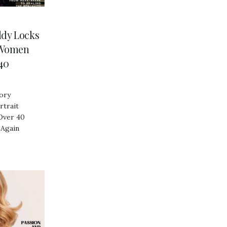
dy Locks
 Women
40
ory
trait
Over 40
 Again