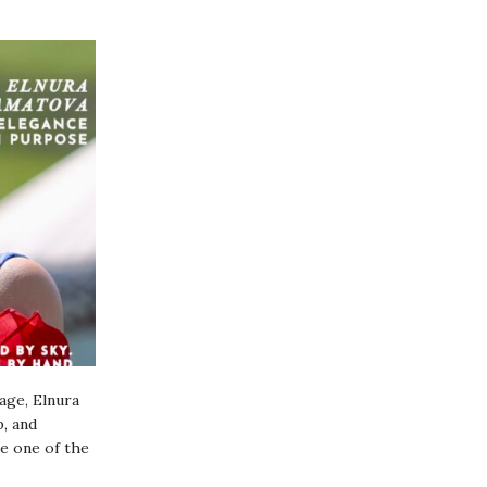
age, Elnura
, and
me one of the