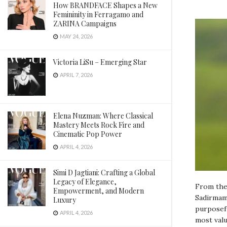
How BRANDFACE Shapes a New
Femininity in Ferragamo and
ZARINA Campaigns
MAY 24, 2026
Victoria LiSu – Emerging Star
APRIL 7, 2026
Elena Nuzman: Where Classical
Mastery Meets Rock Fire and
Cinematic Pop Power
APRIL 4, 2026
Simi D Jagtiani: Crafting a Global
Legacy of Elegance,
From the 
Empowerment, and Modern
Sadirmama
Luxury
purposefu
APRIL 4, 2026
most valu