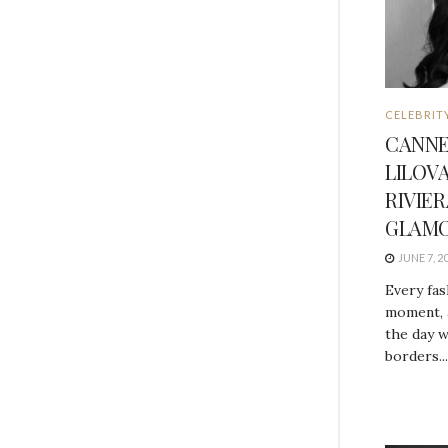
CELEBRIT
CANNE
LILOV
RIVIE
GLAMO
JUNE 7, 2
Every fas
moment, 
the day w
borders...