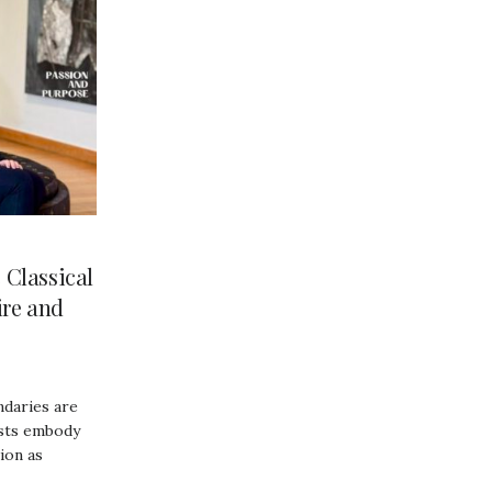
Classical
ire and
ndaries are
ists embody
sion as