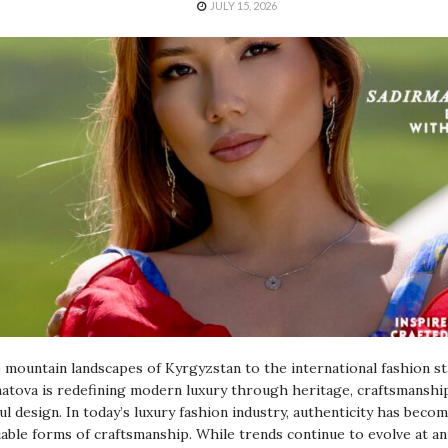
JULY 15, 2026
mountain landscapes of Kyrgyzstan to the international fashion st
tova is redefining modern luxury through heritage, craftsmanship
l design. In today’s luxury fashion industry, authenticity has beco
able forms of craftsmanship. While trends continue to evolve at an