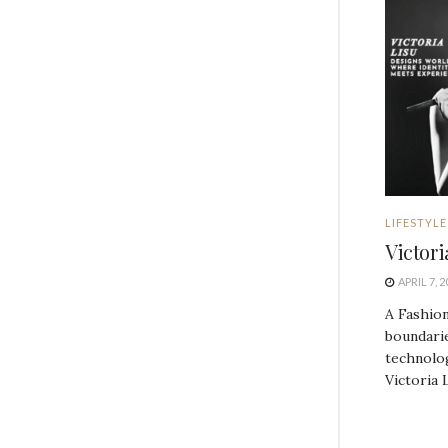
LIFESTYLE
Victor
APRIL 7, 2
A Fashion
boundarie
technolog
Victoria L